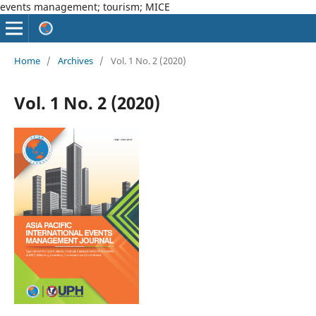
events management; tourism; MICE
Home
/
Archives
/
Vol. 1 No. 2 (2020)
Vol. 1 No. 2 (2020)