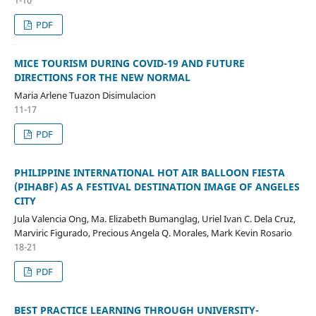
PDF
MICE TOURISM DURING COVID-19 AND FUTURE
DIRECTIONS FOR THE NEW NORMAL
Maria Arlene Tuazon Disimulacion
11-17
PDF
PHILIPPINE INTERNATIONAL HOT AIR BALLOON FIESTA
(PIHABF) AS A FESTIVAL DESTINATION IMAGE OF ANGELES
CITY
Jula Valencia Ong, Ma. Elizabeth Bumanglag, Uriel Ivan C. Dela Cruz,
Marviric Figurado, Precious Angela Q. Morales, Mark Kevin Rosario
18-21
PDF
BEST PRACTICE LEARNING THROUGH UNIVERSITY-