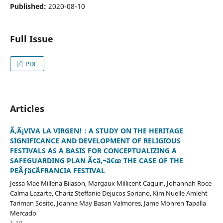
Published:
2020-08-10
Full Issue
PDF
Articles
Ã‚Â¡VIVA LA VIRGEN! : A STUDY ON THE HERITAGE
SIGNIFICANCE AND DEVELOPMENT OF RELIGIOUS
FESTIVALS AS A BASIS FOR CONCEPTUALIZING A
SAFEGUARDING PLAN Ã¢â‚¬â€œ THE CASE OF THE
PEÃƒâ€˜AFRANCIA FESTIVAL
Jessa Mae Millena Bilason, Margaux Millicent Caguin, Johannah Roce
Calma Lazarte, Chariz Steffanie Dejucos Soriano, Kim Nuelle Amleht
Tariman Sosito, Joanne May Basan Valmores, Jame Monren Tapalla
Mercado
1-10