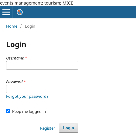
events management; tourism; MICE
Home
/
Login
Login
Username
*
Password
*
Forgot your password?
Keep me logged in
Register
Login