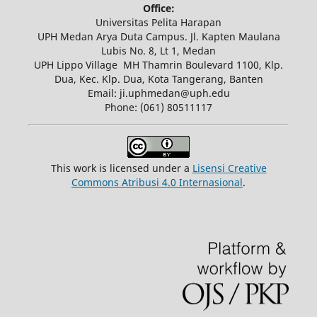
Office:
Universitas Pelita Harapan
UPH Medan Arya Duta Campus. Jl. Kapten Maulana
Lubis No. 8, Lt 1, Medan
UPH Lippo Village MH Thamrin Boulevard 1100, Klp.
Dua, Kec. Klp. Dua, Kota Tangerang, Banten
Email: ji.uphmedan@uph.edu
Phone: (061) 80511117
This work is licensed under a
Lisensi Creative
Commons Atribusi 4.0 Internasional
.