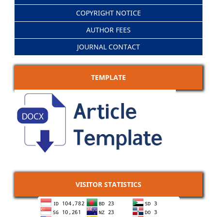
COPYRIGHT NOTICE
AUTHOR FEES
JOURNAL CONTACT
TEMPLATE
VISITOR STATISTICS