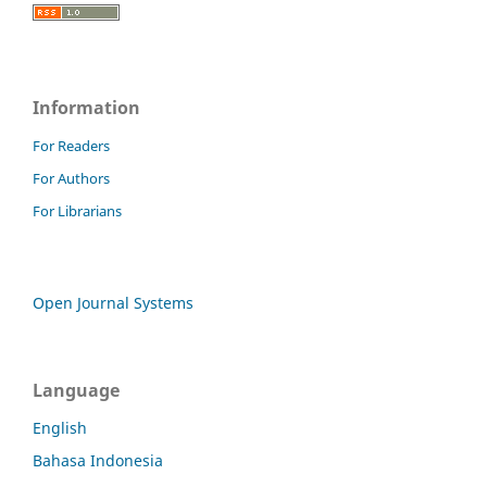
Information
For Readers
For Authors
For Librarians
Open Journal Systems
Language
English
Bahasa Indonesia