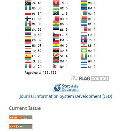
Journal Information System Development (ISD)
Current Issue