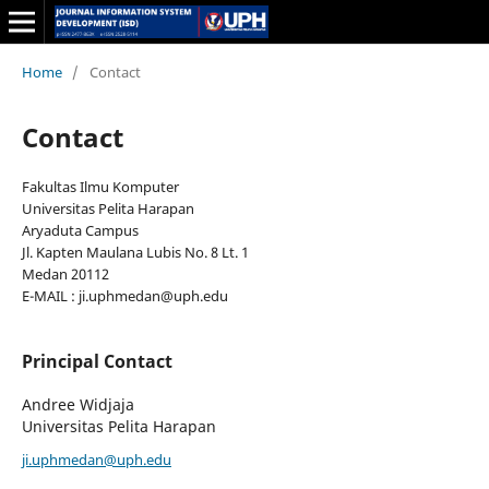
Home
/
Contact
Contact
Fakultas Ilmu Komputer
Universitas Pelita Harapan
Aryaduta Campus
Jl. Kapten Maulana Lubis No. 8 Lt. 1
Medan 20112
E-MAIL : ji.uphmedan@uph.edu
Principal Contact
Andree Widjaja
Universitas Pelita Harapan
ji.uphmedan@uph.edu