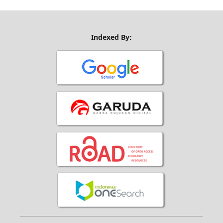
Indexed By: