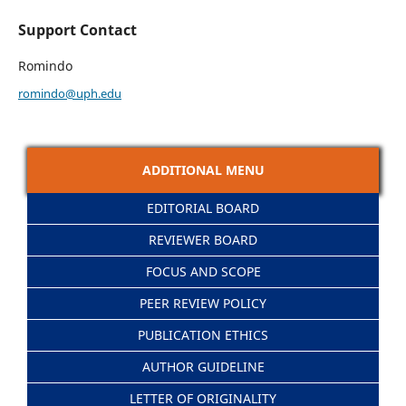
Support Contact
Romindo
romindo@uph.edu
ADDITIONAL MENU
EDITORIAL BOARD
REVIEWER BOARD
FOCUS AND SCOPE
PEER REVIEW POLICY
PUBLICATION ETHICS
AUTHOR GUIDELINE
LETTER OF ORIGINALITY