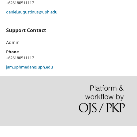
+626180511117
daniel.augustinus@uph.edu
Support Contact
Admin
Phone
+626180511117
jam.uphmedan@uph.edu