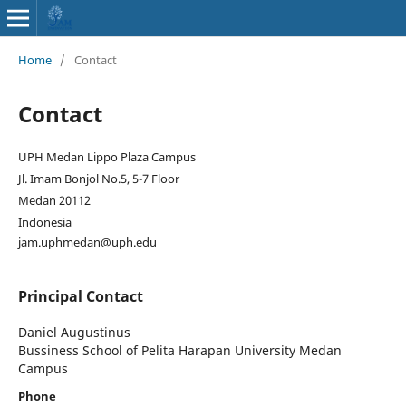
Home
/
Contact
Contact
UPH Medan Lippo Plaza Campus
Jl. Imam Bonjol No.5, 5-7 Floor
Medan 20112
Indonesia
jam.uphmedan@uph.edu
Principal Contact
Daniel Augustinus
Bussiness School of Pelita Harapan University Medan
Campus
Phone